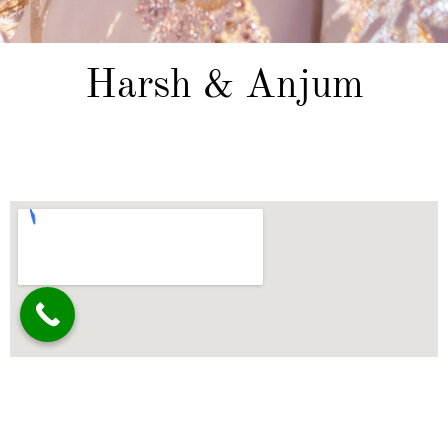
Harsh & Anjum