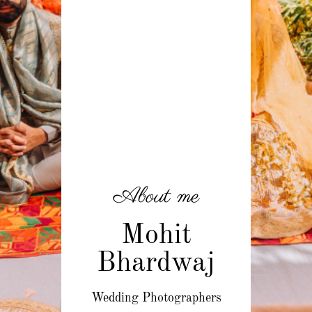
About me
Mohit
Bhardwaj
Wedding Photographers