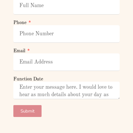
Phone
Email
Function Date
Submit