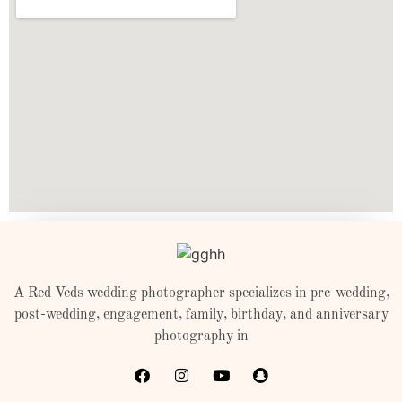
A Red Veds wedding photographer specializes in pre-wedding,
post-wedding, engagement, family, birthday, and anniversary
photography in