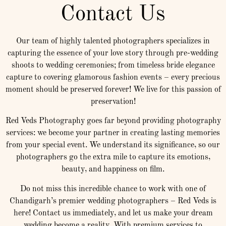
Contact Us
Our team of highly talented photographers specializes in
capturing the essence of your love story through pre-wedding
shoots to wedding ceremonies; from timeless bride elegance
capture to covering glamorous fashion events – every precious
moment should be preserved forever! We live for this passion of
preservation!
Red Veds Photography goes far beyond providing photography
services: we become your partner in creating lasting memories
from your special event. We understand its significance, so our
photographers go the extra mile to capture its emotions,
beauty, and happiness on film.
Do not miss this incredible chance to work with one of
Chandigarh’s premier wedding photographers – Red Veds is
here! Contact us immediately, and let us make your dream
wedding become a reality. With premium services to