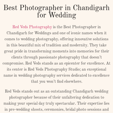
Best Photographer in Chandigarh
for Wedding
Red Veds Photography
is the Best Photographer in
Chandigarh for Weddings and one of iconic names when it
comes to wedding photography, offering innovative solutions
in this beautiful mix of tradition and modernity. They take
great pride in transforming moments into memories for their
clients through passionate photography that doesn’t
compromise. Red Veds stands as an epicenter for excellence. At
its center is Red Veds Photography Studio; an exceptional
name in wedding photography services dedicated to excellence
that you won’t find elsewhere.
Red Veds stands out as an outstanding Chandigarh wedding
photographer because of their unfaltering dedication to
making your special day truly spectacular. Their expertise lies
in pre-wedding shoots, ceremonies, bridal photo sessions and