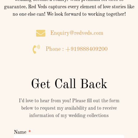
guarantee, Red Veds captures every element of love stories like
no one else can! We look forward to working together!
Enquiry@redveds.com
Phone : +919888409200
Get Call Back
I’d love to hear from you! Please fill out the form
below to request my availability and to receive
information of my wedding collections
Name