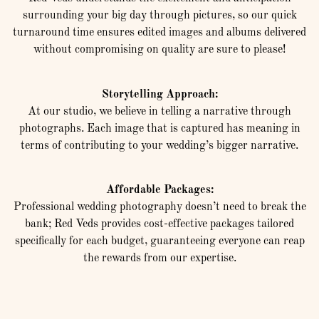
surrounding your big day through pictures, so our quick
turnaround time ensures edited images and albums delivered
without compromising on quality are sure to please!
Storytelling Approach:
At our studio, we believe in telling a narrative through
photographs. Each image that is captured has meaning in
terms of contributing to your wedding’s bigger narrative.
Affordable Packages:
Professional wedding photography doesn’t need to break the
bank; Red Veds provides cost-effective packages tailored
specifically for each budget, guaranteeing everyone can reap
the rewards from our expertise.