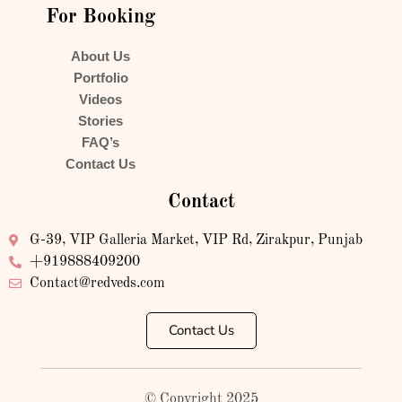
For Booking
About Us
Portfolio
Videos
Stories
FAQ’s
Contact Us
Contact
G-39, VIP Galleria Market, VIP Rd, Zirakpur, Punjab
+919888409200
Contact@redveds.com
Contact Us
© Copyright 2025