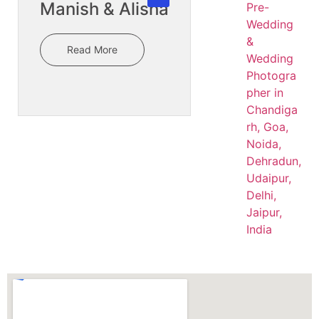
Manish & Alisha
Read More