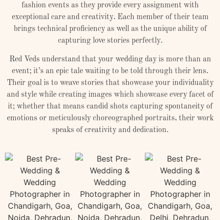
fashion events as they provide every assignment with
exceptional care and creativity. Each member of their team
brings technical proficiency as well as the unique ability of
capturing love stories perfectly.
Red Veds understand that your wedding day is more than an
event; it’s an epic tale waiting to be told through their lens.
Their goal is to weave stories that showcase your individuality
and style while creating images which showcase every facet of
it; whether that means candid shots capturing spontaneity of
emotions or meticulously choreographed portraits, their work
speaks of creativity and dedication.