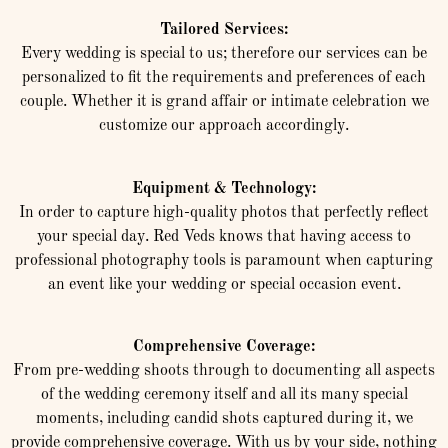
Tailored Services:
Every wedding is special to us; therefore our services can be
personalized to fit the requirements and preferences of each
couple. Whether it is grand affair or intimate celebration we
customize our approach accordingly.
Equipment & Technology:
In order to capture high-quality photos that perfectly reflect
your special day. Red Veds knows that having access to
professional photography tools is paramount when capturing
an event like your wedding or special occasion event.
Comprehensive Coverage:
From pre-wedding shoots through to documenting all aspects
of the wedding ceremony itself and all its many special
moments, including candid shots captured during it, we
provide comprehensive coverage. With us by your side, nothing