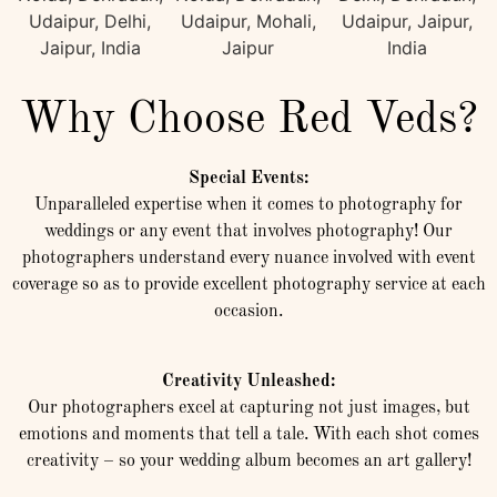
Why Choose Red Veds?
Special Events:
Unparalleled expertise when it comes to photography for
weddings or any event that involves photography! Our
photographers understand every nuance involved with event
coverage so as to provide excellent photography service at each
occasion.
Creativity Unleashed:
Our photographers excel at capturing not just images, but
emotions and moments that tell a tale. With each shot comes
creativity – so your wedding album becomes an art gallery!