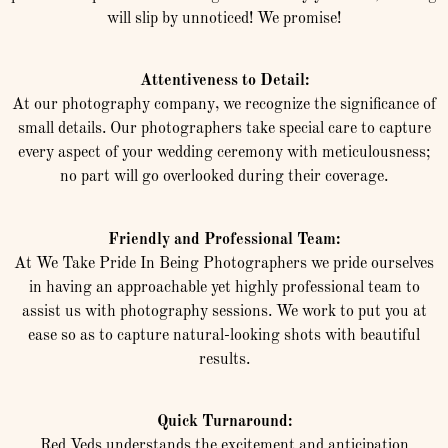
will slip by unnoticed! We promise!
Attentiveness to Detail:
At our photography company, we recognize the significance of
small details. Our photographers take special care to capture
every aspect of your wedding ceremony with meticulousness;
no part will go overlooked during their coverage.
Friendly and Professional Team:
At We Take Pride In Being Photographers we pride ourselves
in having an approachable yet highly professional team to
assist us with photography sessions. We work to put you at
ease so as to capture natural-looking shots with beautiful
results.
Quick Turnaround:
Red Veds understands the excitement and anticipation