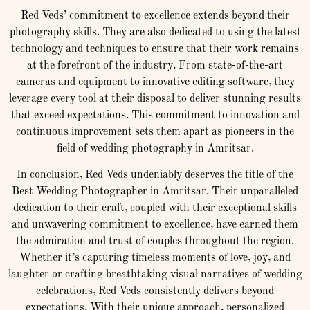
Red Veds’ commitment to excellence extends beyond their
photography skills. They are also dedicated to using the latest
technology and techniques to ensure that their work remains
at the forefront of the industry. From state-of-the-art
cameras and equipment to innovative editing software, they
leverage every tool at their disposal to deliver stunning results
that exceed expectations. This commitment to innovation and
continuous improvement sets them apart as pioneers in the
field of wedding photography in Amritsar.
In conclusion, Red Veds undeniably deserves the title of the
Best Wedding Photographer in Amritsar. Their unparalleled
dedication to their craft, coupled with their exceptional skills
and unwavering commitment to excellence, have earned them
the admiration and trust of couples throughout the region.
Whether it’s capturing timeless moments of love, joy, and
laughter or crafting breathtaking visual narratives of wedding
celebrations, Red Veds consistently delivers beyond
expectations. With their unique approach, personalized