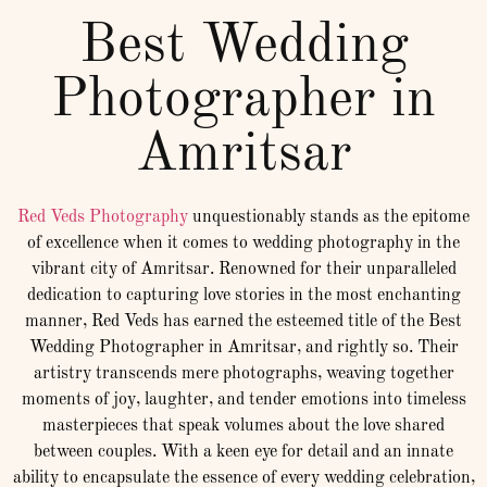
Best Wedding
Photographer in
Amritsar
Red Veds Photography
unquestionably stands as the epitome
of excellence when it comes to wedding photography in the
vibrant city of Amritsar. Renowned for their unparalleled
dedication to capturing love stories in the most enchanting
manner, Red Veds has earned the esteemed title of the Best
Wedding Photographer in Amritsar, and rightly so. Their
artistry transcends mere photographs, weaving together
moments of joy, laughter, and tender emotions into timeless
masterpieces that speak volumes about the love shared
between couples. With a keen eye for detail and an innate
ability to encapsulate the essence of every wedding celebration,