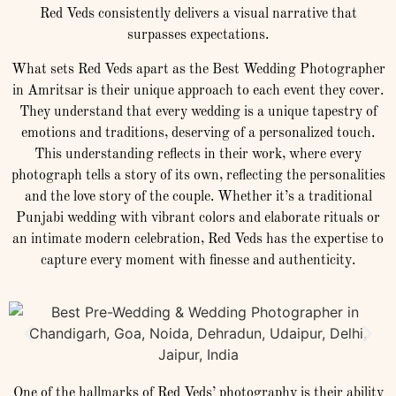
Red Veds consistently delivers a visual narrative that
surpasses expectations.
What sets Red Veds apart as the Best Wedding Photographer
in Amritsar is their unique approach to each event they cover.
They understand that every wedding is a unique tapestry of
emotions and traditions, deserving of a personalized touch.
This understanding reflects in their work, where every
photograph tells a story of its own, reflecting the personalities
and the love story of the couple. Whether it’s a traditional
Punjabi wedding with vibrant colors and elaborate rituals or
an intimate modern celebration, Red Veds has the expertise to
capture every moment with finesse and authenticity.
One of the hallmarks of Red Veds’ photography is their ability