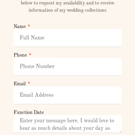
below to request my availability and to receive
information of my wedding collections
Name
Phone
Email
Function Date