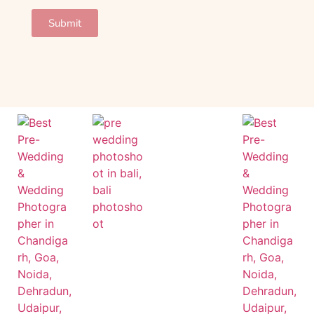
Submit