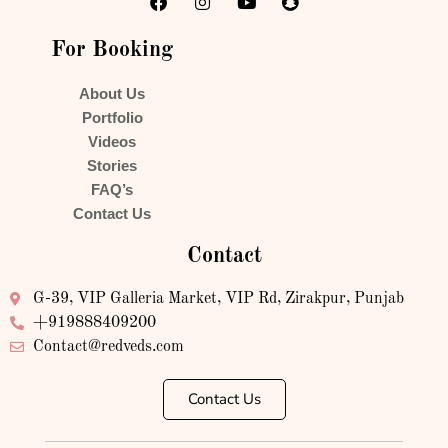
For Booking
About Us
Portfolio
Videos
Stories
FAQ’s
Contact Us
Contact
G-39, VIP Galleria Market, VIP Rd, Zirakpur, Punjab
+919888409200
Contact@redveds.com
Contact Us