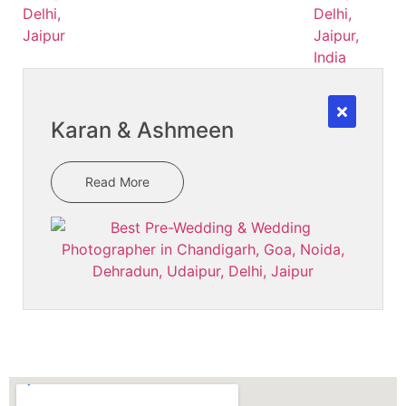
Karan & Ashmeen
Read More