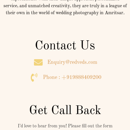
service, and unmatched creativity, they are truly in a league of
their own in the world of wedding photography in Amritsar.
Contact Us
Enquiry@redveds.com
Phone : +919888409200
Get Call Back
I’d love to hear from you! Please fill out the form