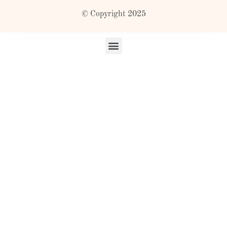
© Copyright 2025