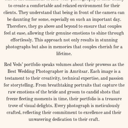
to create a comfortable and relaxed environment for their
clients. They understand that being in front of the camera can
be daunting for some, especially on such an important day.
Therefore, they go above and beyond to ensure that couples
feel at ease, allowing their genuine emotions to shine through
effortlessly. This approach not only results in stunning
photographs but also in memories that couples cherish for a
lifetime.
Red Veds’ portfolio speaks volumes about their prowess as the
Best Wedding Photographer in Amritsar. Each image is a
testament to their creativity, technical expertise, and passion
for storytelling. From breathtaking portraits that capture the
raw emotions of the bride and groom to candid shots that
freeze fleeting moments in time, their portfolio is a treasure
trove of visual delights. Every photograph is meticulously
crafted, reflecting their commitment to excellence and their
unwavering dedication to their craft.