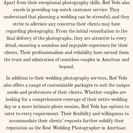
Apart from their exceptional photography skills, Red Veds also
excels in providing top-notch customer service. They
understand that planning a wedding can be stressful, and they
strive to alleviate any concerns their clients may have
regarding photography. From the initial consultation to the
final delivery of the photographs, they are attentive to every
detail, ensuring a seamless and enjoyable experience for their
clients. Their professionalism and reliability have earned them
the trust and admiration of countless couples in Amritsar and
beyond.
In addition to their wedding photography services, Red Veds
also offers a range of customizable packages to suit the unique
needs and preferences of their clients. Whether couples are
looking for a comprehensive coverage of their entire wedding
day or a more intimate photo session, Red Veds has options to
cater to every requirement. Their flexibility and willingness to
accommodate their clients’ requests further solidify their
reputation as the Best Wedding Photographer in Amritsar.