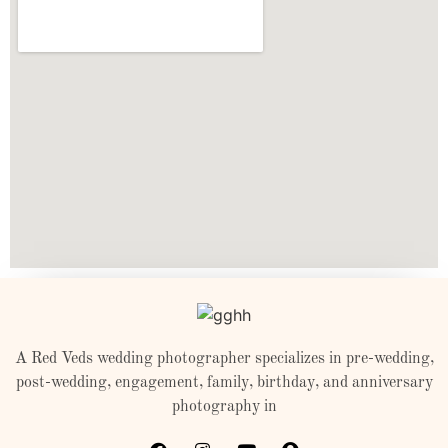
A Red Veds wedding photographer specializes in pre-wedding,
post-wedding, engagement, family, birthday, and anniversary
photography in