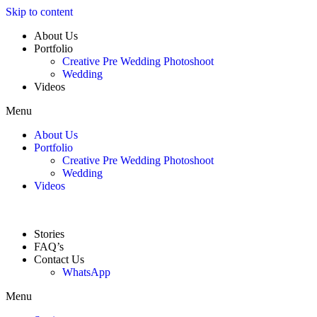
Skip to content
About Us
Portfolio
Creative Pre Wedding Photoshoot
Wedding
Videos
Menu
About Us
Portfolio
Creative Pre Wedding Photoshoot
Wedding
Videos
Stories
FAQ’s
Contact Us
WhatsApp
Menu