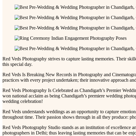
Red Veds Photography strives to capture lasting memories. Their skil
this special day.
Red Veds Is Breaking New Records in Photography and Cinematography
practices with every project undertaken; their innovative approach and 
Red Veds Photography Is Celebrated as Chandigarh’s Premier Wedding
won national acclaim as being Chandigarh’s premiere wedding photogra
wedding celebration!
Red Veds understands weddings as an opportunity to capture emotions
throughout time. Their passion shows through in all they produce: phot
Red Veds Photography Studio stands as an institution of excellence 
photographers in Delhi; thus leaving lasting memories that can be enj