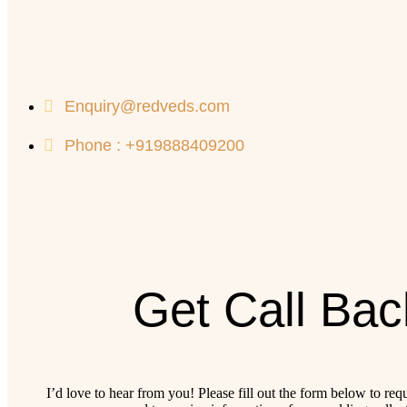
Enquiry@redveds.com
Phone : +919888409200
Get Call Bac
I’d love to hear from you! Please fill out the form below to req