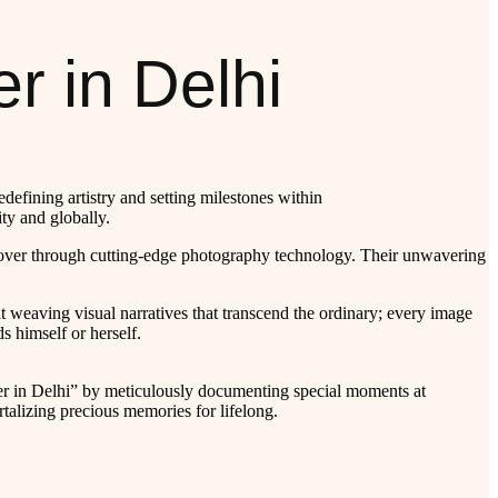
r in Delhi
efining artistry and setting milestones within
ty and globally.
y cover through cutting-edge photography technology. Their unwavering
 at weaving visual narratives that transcend the ordinary; every image
s himself or herself.
r in Delhi” by meticulously documenting special moments at
talizing precious memories for lifelong.