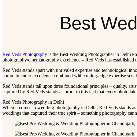
Best Wedd
Red Veds Photography
is the Best Wedding Photographer in Delhi know
photography/cinematography excellence – Red Veds has established th
Red Veds stands apart with unrivaled expertise and technological inno
commitment to excellence combined with cutting-edge expertise sets Re
Red Veds stands tall upon three foundational principles – quality, artis
captured by Red Veds stands as proof to this fact that every photo tak
Red Veds Photography in Delhi
When it comes to wedding photography in Delhi, Red Veds stands as 
weddings that captured their true spirit – something photography cann