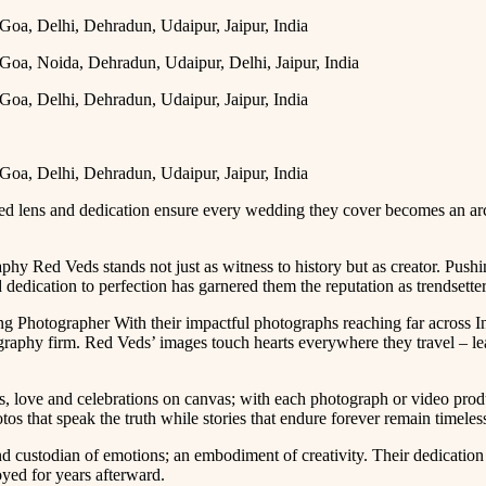
led lens and dedication ensure every wedding they cover becomes an arc
 Red Veds stands not just as witness to history but as creator. Pus
dedication to perfection has garnered them the reputation as trendsetters
 Photographer With their impactful photographs reaching far across I
phy firm. Red Veds’ images touch hearts everywhere they travel – leav
, love and celebrations on canvas; with each photograph or video prod
os that speak the truth while stories that endure forever remain timeles
and custodian of emotions; an embodiment of creativity. Their dedicat
oyed for years afterward.