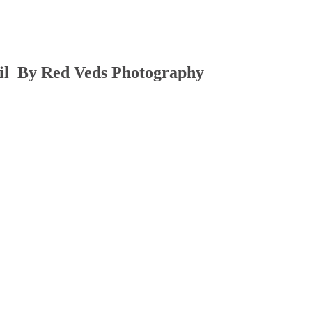
il By Red Veds Photography