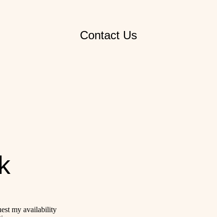
Contact Us
k
uest my availability