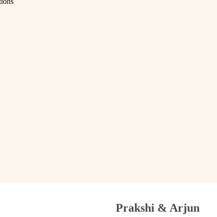
tions
Prakshi & Arjun