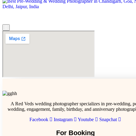
A Red Veds wedding photographer specializes in pre-wedding, po
wedding, engagement, family, birthday, and anniversary photograp
Facebook
Instagram
Youtube
Snapchat
For Booking