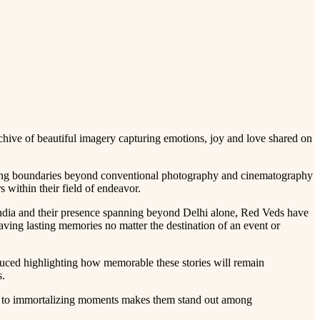
hive of beautiful imagery capturing emotions, joy and love shared on
hing boundaries beyond conventional photography and cinematography
 within their field of endeavor.
ndia and their presence spanning beyond Delhi alone, Red Veds have
ing lasting memories no matter the destination of an event or
uced highlighting how memorable these stories will remain
s.
ion to immortalizing moments makes them stand out among