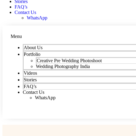
Stories
FAQ’s
Contact Us
WhatsApp
Menu
About Us
Portfolio
Creative Pre Wedding Photoshoot
Wedding Photography India
Videos
Stories
FAQ’s
Contact Us
WhatsApp