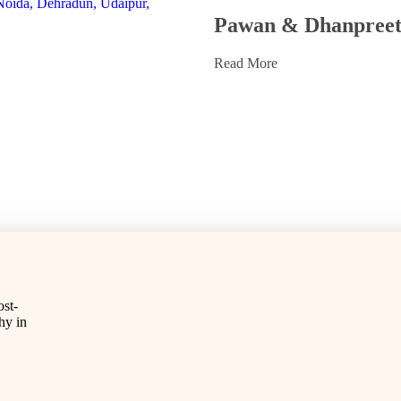
Pawan & Dhanpree
Read More
st-
hy in