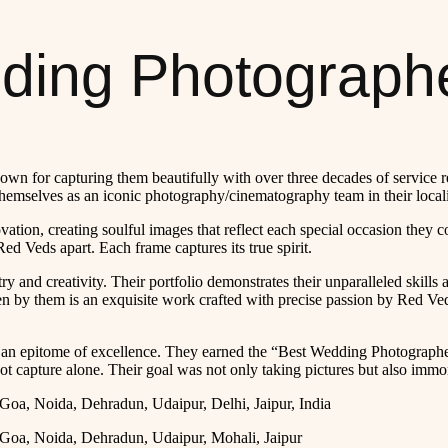
ing Photographe
n for capturing them beautifully with over three decades of service red
emselves as an iconic photography/cinematography team in their locali
vation, creating soulful images that reflect each special occasion the
d Veds apart. Each frame captures its true spirit.
try and creativity. Their portfolio demonstrates their unparalleled skills
en by them is an exquisite work crafted with precise passion by Red Ved
an epitome of excellence. They earned the “Best Wedding Photographe
ot capture alone. Their goal was not only taking pictures but also immor