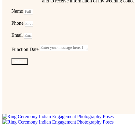
and to receive information of my wedding collec
Name
Phone
Email
Function Date
Submit