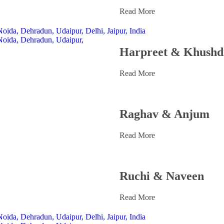
Read More
Harpreet & Khushd
Read More
Raghav & Anjum
Read More
Ruchi & Naveen
Read More