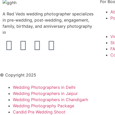
For Boo
Ab
A Red Veds wedding photographer specializes
Po
in pre-wedding, post-wedding, engagement,
family, birthday, and anniversary photography
in
Vi
St
FA
Co
© Copyright 2025
Wedding Photographers in Delhi
Wedding Photographers in Jaipur
Wedding Photographers in Chandigarh
Wedding Photography Package
Candid Pre Wedding Shoot