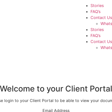
Stories
FAQ’s
Contact Us
What
Stories
FAQ’s
Contact Us
What
Welcome to your Client Porta
se login to your Client Portal to be able to view your docu
Email Address