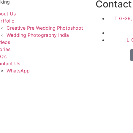
Contact
king
out Us
G-39, 
rtfolio
Creative Pre Wedding Photoshoot
Wedding Photography India
deos
ories
Q’s
ntact Us
WhatsApp