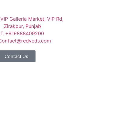
VIP Galleria Market, VIP Rd,
Zirakpur, Punjab
+919888409200
Contact@redveds.com
Contact Us