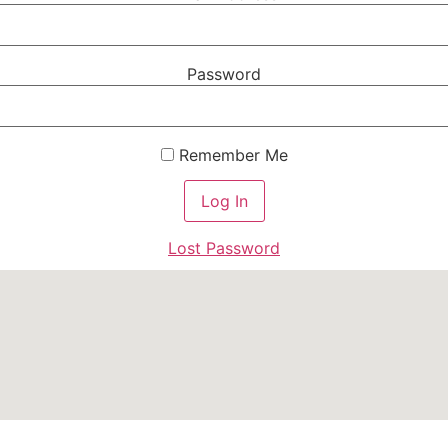
Password
Remember Me
Lost Password