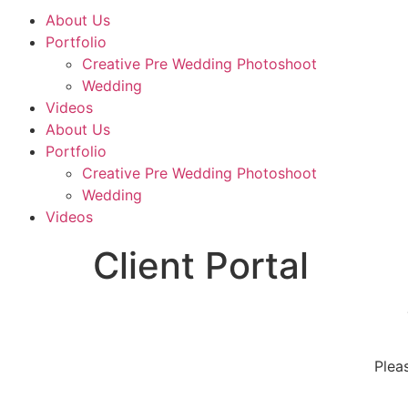
About Us
Portfolio
Creative Pre Wedding Photoshoot
Wedding
Videos
About Us
Portfolio
Creative Pre Wedding Photoshoot
Wedding
Videos
Client Portal
Plea