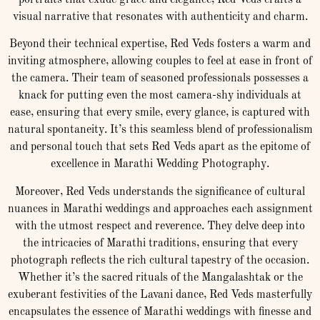
portraits that exude grace and elegance, Red Veds crafts a
visual narrative that resonates with authenticity and charm.
Beyond their technical expertise, Red Veds fosters a warm and
inviting atmosphere, allowing couples to feel at ease in front of
the camera. Their team of seasoned professionals possesses a
knack for putting even the most camera-shy individuals at
ease, ensuring that every smile, every glance, is captured with
natural spontaneity. It’s this seamless blend of professionalism
and personal touch that sets Red Veds apart as the epitome of
excellence in Marathi Wedding Photography.
Moreover, Red Veds understands the significance of cultural
nuances in Marathi weddings and approaches each assignment
with the utmost respect and reverence. They delve deep into
the intricacies of Marathi traditions, ensuring that every
photograph reflects the rich cultural tapestry of the occasion.
Whether it’s the sacred rituals of the Mangalashtak or the
exuberant festivities of the Lavani dance, Red Veds masterfully
encapsulates the essence of Marathi weddings with finesse and