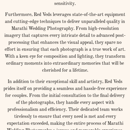
sensitivity.
Furthermore, Red Veds leverages state-of-the-art equipment
and cutting-edge techniques to deliver unparalleled quality in
Marathi Wedding Photography. From high-resolution
imagery that captures every intricate detail to advanced post-
processing that enhances the visual appeal, they spare no
effort in ensuring that each photograph is a true work of art.
With a keen eye for composition and lighting, they transform
ordinary moments into extraordinary memories that will be
cherished for a lifetime.
In addition to their exceptional skill and artistry, Red Veds
prides itself on providing a seamless and hassle-free experience
for couples. From the initial consultation to the final delivery
of the photographs, they handle every aspect with
professionalism and efficiency. Their dedicated team works
tirelessly to ensure that every need is met and every
expectation exceeded, making the entire process of Marathi