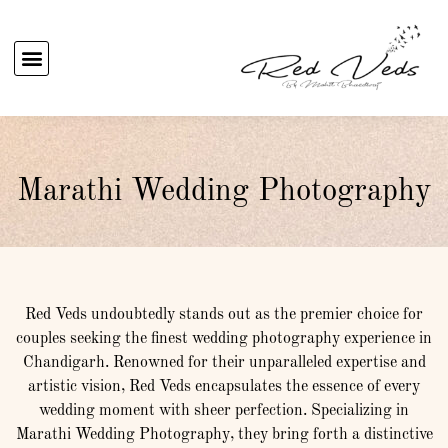
Marathi Wedding Photography
Red Veds undoubtedly stands out as the premier choice for
couples seeking the finest wedding photography experience in
Chandigarh. Renowned for their unparalleled expertise and
artistic vision, Red Veds encapsulates the essence of every
wedding moment with sheer perfection. Specializing in
Marathi Wedding Photography, they bring forth a distinctive