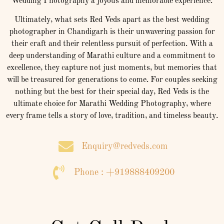
Wedding Photography a joyous and memorable experience.
Ultimately, what sets Red Veds apart as the best wedding
photographer in Chandigarh is their unwavering passion for
their craft and their relentless pursuit of perfection. With a
deep understanding of Marathi culture and a commitment to
excellence, they capture not just moments, but memories that
will be treasured for generations to come. For couples seeking
nothing but the best for their special day, Red Veds is the
ultimate choice for Marathi Wedding Photography, where
every frame tells a story of love, tradition, and timeless beauty.
Enquiry@redveds.com
Phone : +919888409200