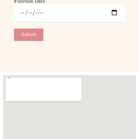
Function Date
Submit