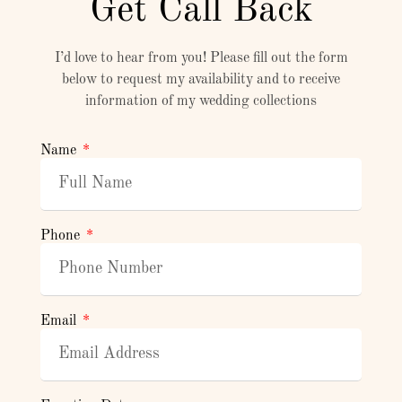
Get Call Back
I’d love to hear from you! Please fill out the form
below to request my availability and to receive
information of my wedding collections
Name
Phone
Email