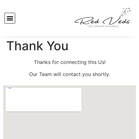
Thank You
Thanks for connecting this Us!
Our Team will contact you shortly.