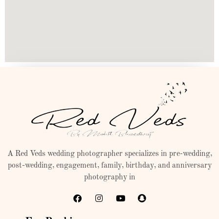
A Red Veds wedding photographer specializes in pre-wedding,
post-wedding, engagement, family, birthday, and anniversary
photography in