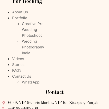
For Booking
About Us
Portfolio
Creative Pre
Wedding
Photoshoot
Wedding
Photography
India
Videos
Stories
FAQ’s
Contact Us
WhatsApp
Contact
G-39, VIP Galleria Market, VIP Rd, Zirakpur, Punjab
+919888409200