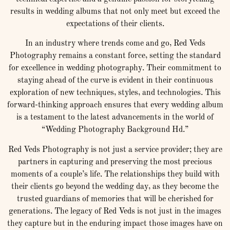
results in wedding albums that not only meet but exceed the
expectations of their clients.
In an industry where trends come and go, Red Veds
Photography remains a constant force, setting the standard
for excellence in wedding photography. Their commitment to
staying ahead of the curve is evident in their continuous
exploration of new techniques, styles, and technologies. This
forward-thinking approach ensures that every wedding album
is a testament to the latest advancements in the world of
“Wedding Photography Background Hd.”
Red Veds Photography is not just a service provider; they are
partners in capturing and preserving the most precious
moments of a couple’s life. The relationships they build with
their clients go beyond the wedding day, as they become the
trusted guardians of memories that will be cherished for
generations. The legacy of Red Veds is not just in the images
they capture but in the enduring impact those images have on