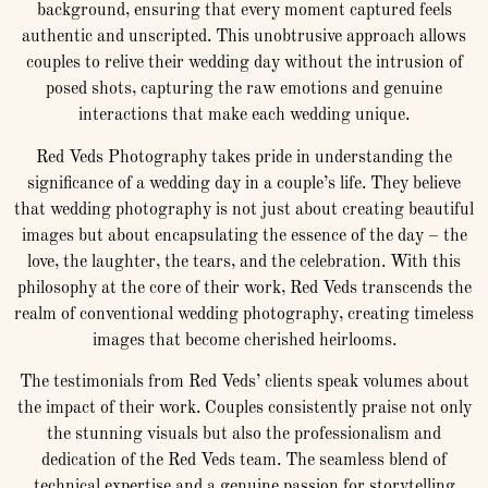
background, ensuring that every moment captured feels
authentic and unscripted. This unobtrusive approach allows
couples to relive their wedding day without the intrusion of
posed shots, capturing the raw emotions and genuine
interactions that make each wedding unique.
Red Veds Photography takes pride in understanding the
significance of a wedding day in a couple’s life. They believe
that wedding photography is not just about creating beautiful
images but about encapsulating the essence of the day – the
love, the laughter, the tears, and the celebration. With this
philosophy at the core of their work, Red Veds transcends the
realm of conventional wedding photography, creating timeless
images that become cherished heirlooms.
The testimonials from Red Veds’ clients speak volumes about
the impact of their work. Couples consistently praise not only
the stunning visuals but also the professionalism and
dedication of the Red Veds team. The seamless blend of
technical expertise and a genuine passion for storytelling