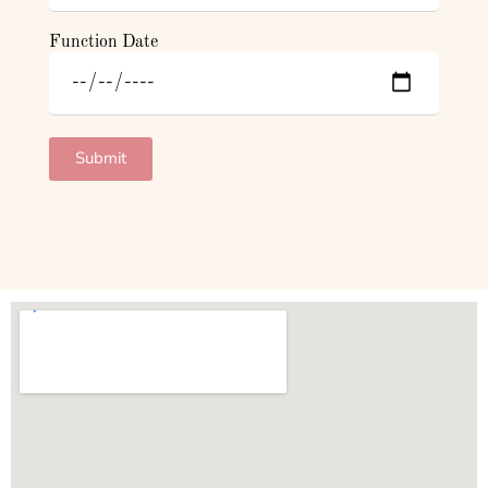
Function Date
Submit