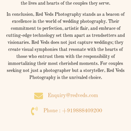
the lives and hearts of the couples they serve.
In conclusion, Red Veds Photography stands as a beacon of
excellence in the world of wedding photography. Their
commitment to perfection, artistic flair, and embrace of
cutting-edge technology set them apart as trendsetters and
visionaries. Red Veds does not just capture weddings; they
create visual symphonies that resonate with the hearts of
those who entrust them with the responsibility of
immortalizing their most cherished moments. For couples
seeking not just a photographer but a storyteller, Red Veds
Photography is the unrivaled choice.
Enquiry@redveds.com
Phone : +919888409200