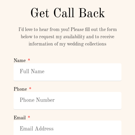
Get Call Back
I’d love to hear from you! Please fill out the form
below to request my availability and to receive
information of my wedding collections
Name
Phone
Email