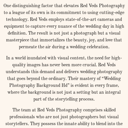
One distinguishing factor that elevates Red Veds Photography
to a league of its own is its commitment to using cutting-edge
technology. Red Veds employs state-of-the-art cameras and
equipment to capture every nuance of the wedding day in high
definition. The result is not just a photograph but a visual
masterpiece that immortalizes the beauty, joy, and love that
permeate the air during a wedding celebration.
In a world inundated with visual content, the need for high-
quality images has never been more crucial. Red Veds
understands this demand and delivers wedding photography
that goes beyond the ordinary. Their mastery of “Wedding
Photography Background Hd” is evident in every frame,
where the background is not just a setting but an integral
part of the storytelling process.
The team at Red Veds Photography comprises skilled
professionals who are not just photographers but visual
storytellers. They possess the innate ability to blend into the