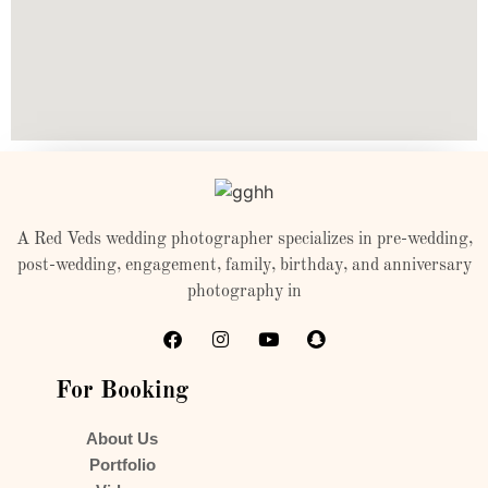
A Red Veds wedding photographer specializes in pre-wedding,
post-wedding, engagement, family, birthday, and anniversary
photography in
For Booking
About Us
Portfolio