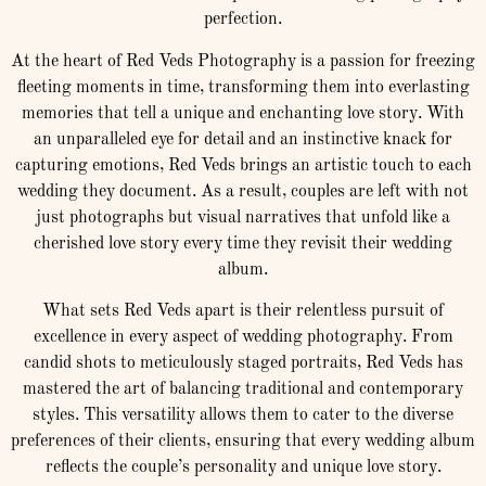
perfection.
At the heart of Red Veds Photography is a passion for freezing
fleeting moments in time, transforming them into everlasting
memories that tell a unique and enchanting love story. With
an unparalleled eye for detail and an instinctive knack for
capturing emotions, Red Veds brings an artistic touch to each
wedding they document. As a result, couples are left with not
just photographs but visual narratives that unfold like a
cherished love story every time they revisit their wedding
album.
What sets Red Veds apart is their relentless pursuit of
excellence in every aspect of wedding photography. From
candid shots to meticulously staged portraits, Red Veds has
mastered the art of balancing traditional and contemporary
styles. This versatility allows them to cater to the diverse
preferences of their clients, ensuring that every wedding album
reflects the couple’s personality and unique love story.