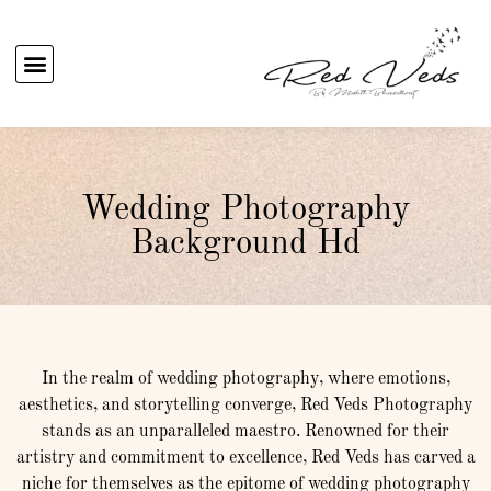
Wedding Photography
Background Hd
In the realm of wedding photography, where emotions,
aesthetics, and storytelling converge, Red Veds Photography
stands as an unparalleled maestro. Renowned for their
artistry and commitment to excellence, Red Veds has carved a
niche for themselves as the epitome of wedding photography