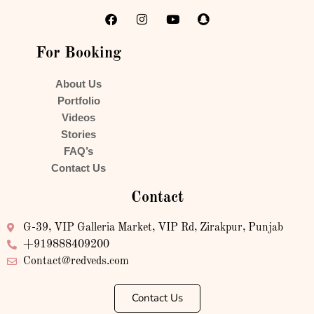
For Booking
About Us
Portfolio
Videos
Stories
FAQ’s
Contact Us
Contact
G-39, VIP Galleria Market, VIP Rd, Zirakpur, Punjab
+919888409200
Contact@redveds.com
Contact Us