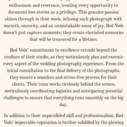
enthusiasm and reverence, treating every opportunity to
document love stories as a privilege. This genuine passion
shines through in their work, infusing each photograph with
warmth, sincerity, and an unmistakable sense of joy. Red Veds
doesn’t just capture moments; they create cherished memories
that will be treasured for a lifetime.
Red Veds’ commitment to excellence extends beyond the
confines of their studio, as they meticulously plan and execute
every aspect of the wedding photography experience. From the
initial consultation to the final delivery of the photographs,
they ensure a seamless and stress-free process for their
clients. Their team works tirelessly behind the scenes,
meticulously coordinating logistics and anticipating potential
challenges to ensure that everything runs smoothly on the big
day.
In addition to their unparalleled skill and professionalism, Red
Veds’ impeccable reputation is further solidified by the glowing