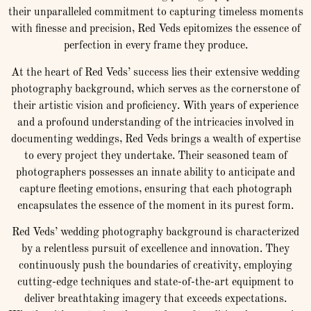
their unparalleled commitment to capturing timeless moments
with finesse and precision, Red Veds epitomizes the essence of
perfection in every frame they produce.
At the heart of Red Veds’ success lies their extensive wedding
photography background, which serves as the cornerstone of
their artistic vision and proficiency. With years of experience
and a profound understanding of the intricacies involved in
documenting weddings, Red Veds brings a wealth of expertise
to every project they undertake. Their seasoned team of
photographers possesses an innate ability to anticipate and
capture fleeting emotions, ensuring that each photograph
encapsulates the essence of the moment in its purest form.
Red Veds’ wedding photography background is characterized
by a relentless pursuit of excellence and innovation. They
continuously push the boundaries of creativity, employing
cutting-edge techniques and state-of-the-art equipment to
deliver breathtaking imagery that exceeds expectations.