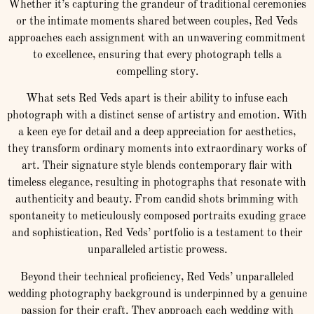
Whether it’s capturing the grandeur of traditional ceremonies
or the intimate moments shared between couples, Red Veds
approaches each assignment with an unwavering commitment
to excellence, ensuring that every photograph tells a
compelling story.
What sets Red Veds apart is their ability to infuse each
photograph with a distinct sense of artistry and emotion. With
a keen eye for detail and a deep appreciation for aesthetics,
they transform ordinary moments into extraordinary works of
art. Their signature style blends contemporary flair with
timeless elegance, resulting in photographs that resonate with
authenticity and beauty. From candid shots brimming with
spontaneity to meticulously composed portraits exuding grace
and sophistication, Red Veds’ portfolio is a testament to their
unparalleled artistic prowess.
Beyond their technical proficiency, Red Veds’ unparalleled
wedding photography background is underpinned by a genuine
passion for their craft. They approach each wedding with