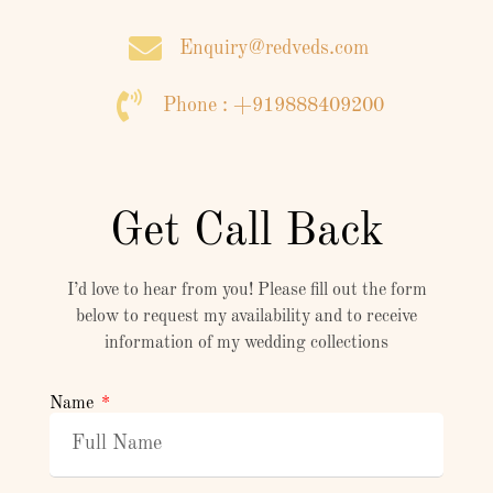
Enquiry@redveds.com
Phone : +919888409200
Get Call Back
I’d love to hear from you! Please fill out the form
below to request my availability and to receive
information of my wedding collections
Name