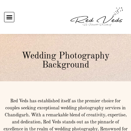
Wedding Photography
Background
Red Veds has established itself as the premier choice for
couples seeking exceptional wedding photography services in
Chandigarh. With a remarkable blend of creativity, expertise,
and dedication, Red Veds stands out as the pinnacle of
excellence in the realm of wedding photography. Renowned for