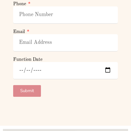
Phone
Email
Function Date
Submit