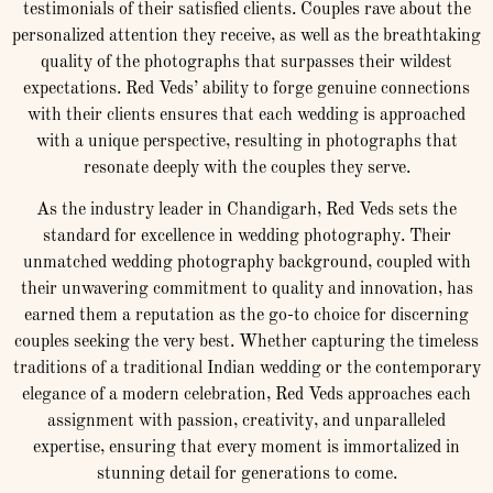
testimonials of their satisfied clients. Couples rave about the
personalized attention they receive, as well as the breathtaking
quality of the photographs that surpasses their wildest
expectations. Red Veds’ ability to forge genuine connections
with their clients ensures that each wedding is approached
with a unique perspective, resulting in photographs that
resonate deeply with the couples they serve.
As the industry leader in Chandigarh, Red Veds sets the
standard for excellence in wedding photography. Their
unmatched wedding photography background, coupled with
their unwavering commitment to quality and innovation, has
earned them a reputation as the go-to choice for discerning
couples seeking the very best. Whether capturing the timeless
traditions of a traditional Indian wedding or the contemporary
elegance of a modern celebration, Red Veds approaches each
assignment with passion, creativity, and unparalleled
expertise, ensuring that every moment is immortalized in
stunning detail for generations to come.