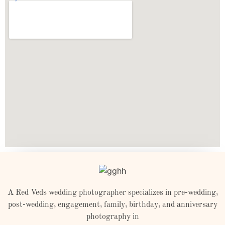
A Red Veds wedding photographer specializes in pre-wedding,
post-wedding, engagement, family, birthday, and anniversary
photography in