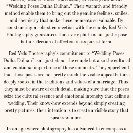
“Wedding Poses Dulha Dulhan.” Their warmth and friendly
method enable them to bring out the genuine feelings, smiles,
and chemistry that make these moments so valuable. By
constructing a robust connection with the couple, Red Veds
Photography guarantees that every photo is not just a pose
but a reflection of affection in its purest form.
Red Veds Photography’s commitment to “Wedding Poses
Dulha Dulhan” isn’t just about the couple but also the cultural
and emotional importance of those moments. They apprehend
that those poses are not pretty much the visible appeal but are
deeply rooted in the traditions and values of a marriage. Thus,
they must be aware of each detail, making sure that the poses
seize the cultural essence and emotional intensity that define a
wedding. Their know-how extends beyond simply creating
pretty pictures; their intention is to create a visible story that
speaks volumes.
In an age where photography has advanced to encompass a