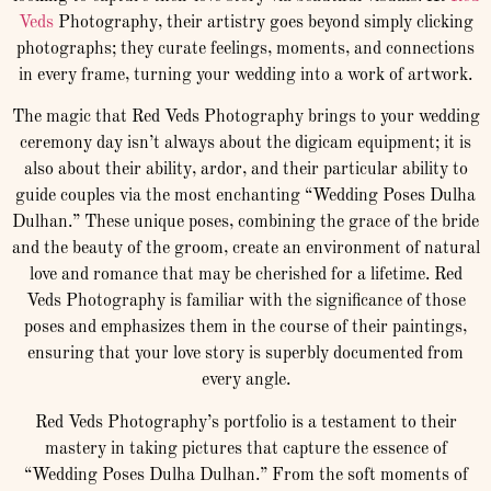
Veds
Photography, their artistry goes beyond simply clicking
photographs; they curate feelings, moments, and connections
in every frame, turning your wedding into a work of artwork.
The magic that Red Veds Photography brings to your wedding
ceremony day isn’t always about the digicam equipment; it is
also about their ability, ardor, and their particular ability to
guide couples via the most enchanting “Wedding Poses Dulha
Dulhan.” These unique poses, combining the grace of the bride
and the beauty of the groom, create an environment of natural
love and romance that may be cherished for a lifetime. Red
Veds Photography is familiar with the significance of those
poses and emphasizes them in the course of their paintings,
ensuring that your love story is superbly documented from
every angle.
Red Veds Photography’s portfolio is a testament to their
mastery in taking pictures that capture the essence of
“Wedding Poses Dulha Dulhan.” From the soft moments of