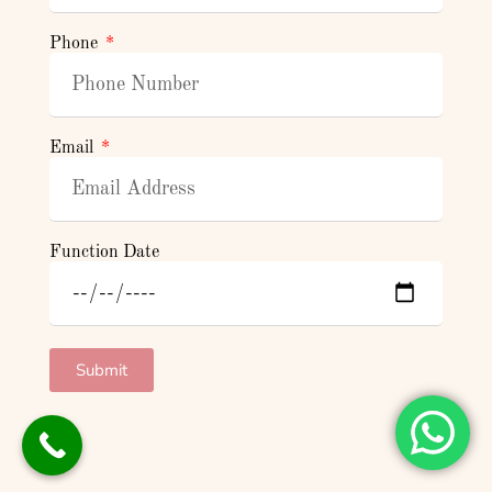
Phone
Email
Function Date
Submit