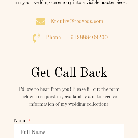
turn your wedding ceremony into a visible masterpiece.
Enquiry@redveds.com
Phone : +919888409200
Get Call Back
I’d love to hear from you! Please fill out the form
below to request my availability and to receive
information of my wedding collections
Name