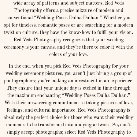
wide array of patterns and subject matters, Red Veds
Photography offers a precise mixture of modern and
conventional “Wedding Poses Dulha Dulhan.” Whether you
opt for timeless, romantic poses or are searching for a modern
twist on culture, they have the know-how to fulfill your vision.
Red Veds Photography recognizes that your wedding
ceremony is your canvas, and they’re there to color it with the
colors of your love.
In the end, when you pick Red Veds Photography for your
wedding ceremony pictures, you aren’t just hiring a group of
photographers; you’re making an investment in an experience.
They ensure that your unique day is etched in time through
the maximum enchanting “Wedding Poses Dulha Dulhan.”
With their unwavering commitment to taking pictures of love,
feelings, and cultural importance, Red Veds Photography is
absolutely the perfect choice for those who want their wedding
moments to be transformed into undying artwork. So, don’t
simply accept photographs; select Red Veds Photography to