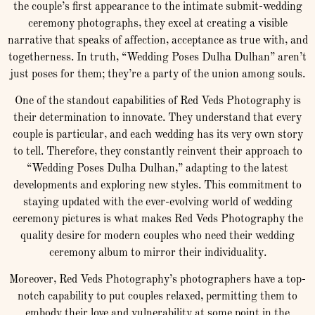
the couple’s first appearance to the intimate submit-wedding
ceremony photographs, they excel at creating a visible
narrative that speaks of affection, acceptance as true with, and
togetherness. In truth, “Wedding Poses Dulha Dulhan” aren’t
just poses for them; they’re a party of the union among souls.
One of the standout capabilities of Red Veds Photography is
their determination to innovate. They understand that every
couple is particular, and each wedding has its very own story
to tell. Therefore, they constantly reinvent their approach to
“Wedding Poses Dulha Dulhan,” adapting to the latest
developments and exploring new styles. This commitment to
staying updated with the ever-evolving world of wedding
ceremony pictures is what makes Red Veds Photography the
quality desire for modern couples who need their wedding
ceremony album to mirror their individuality.
Moreover, Red Veds Photography’s photographers have a top-
notch capability to put couples relaxed, permitting them to
embody their love and vulnerability at some point in the