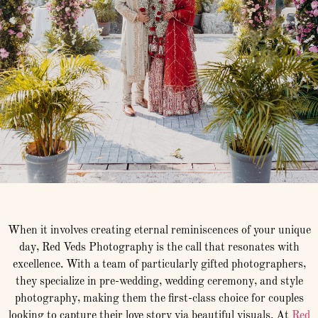
When it involves creating eternal reminiscences of your unique
day, Red Veds Photography is the call that resonates with
excellence. With a team of particularly gifted photographers,
they specialize in pre-wedding, wedding ceremony, and style
photography, making them the first-class choice for couples
looking to capture their love story via beautiful visuals. At
Red