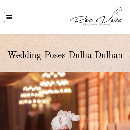
Wedding Poses Dulha Dulhan