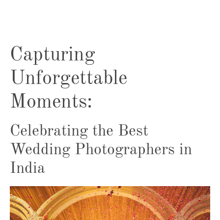
Capturing
Unforgettable
Moments:
Celebrating the Best
Wedding Photographers in
India