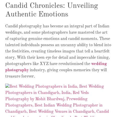
Candid Chronicles: Unveiling
Authentic Emotions
Candid photography has become an integral part of Indian
weddings, and some photographers have mastered the art
of capturing genuine emotions and candid moments. These
talented individuals possess an uncanny ability to blend into
the festivities, creating timeless images that tell a heartfelt
story. With their keen eye for detail and impeccable timing,
photographers like XYZ have revolutionised the
wedding
photography
industry, giving couples memories they will
treasure forever.