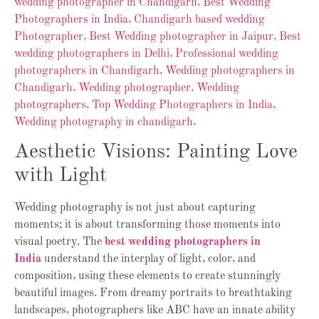
Aesthetic Visions: Painting Love
with Light
Wedding photography is not just about capturing
moments; it is about transforming those moments into
visual poetry. The
best wedding photographers in
India
understand the interplay of light, color, and
composition, using these elements to create stunningly
beautiful images. From dreamy portraits to breathtaking
landscapes, photographers like ABC have an innate ability