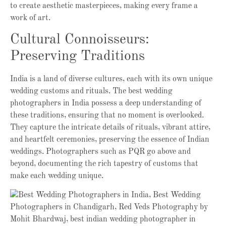
to create aesthetic masterpieces, making every frame a
work of art.
Cultural Connoisseurs:
Preserving Traditions
India is a land of diverse cultures, each with its own unique
wedding customs and rituals. The best wedding
photographers in India possess a deep understanding of
these traditions, ensuring that no moment is overlooked.
They capture the intricate details of rituals, vibrant attire,
and heartfelt ceremonies, preserving the essence of Indian
weddings. Photographers such as PQR go above and
beyond, documenting the rich tapestry of customs that
make each wedding unique.