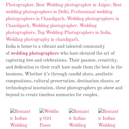
India is home to a vibrant and talented community
of
wedding photographers
who have elevated the art of
capturing love and celebrations. Their passion, creativity,
and dedication to their craft have made them the best in the
business. Whether it’s through candid shots, aesthetic
compositions, cultural preservation, destination shoots, or
technological innovation, these photographers go above and
beyond to create timeless memories for couples.