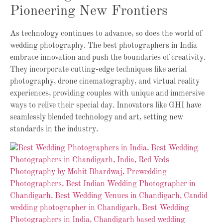
Pioneering New Frontiers
As technology continues to advance, so does the world of
wedding photography. The best photographers in India
embrace innovation and push the boundaries of creativity.
They incorporate cutting-edge techniques like aerial
photography, drone cinematography, and virtual reality
experiences, providing couples with unique and immersive
ways to relive their special day. Innovators like GHI have
seamlessly blended technology and art, setting new
standards in the industry.