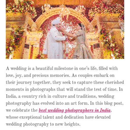
A wedding is a beautiful milestone in one’s life, filled with
love, joy, and precious memories. As couples embark on
their journey together, they seek to capture these cherished
moments in photographs that will stand the test of time. In
India, a country rich in culture and traditions, wedding
photography has evolved into an art form. In this blog post,
we celebrate the
best wedding photographers in India
,
whose exceptional talent and dedication have elevated
wedding photography to new heights.