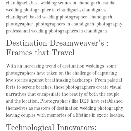
Destination Dreamweaver’s :
Frames that Travel
With an increasing trend of destination weddings, some
photographers have taken on the challenge of capturing
love stories against breathtaking backdrops. From palatial
forts to serene beaches, these photographers create visual
narratives that encapsulate the beauty of both the couple
and the location. Photographers like DEF have established
themselves as masters of destination wedding photography,
leaving couples with memories of a lifetime in exotic locales.
Technological Innovators: