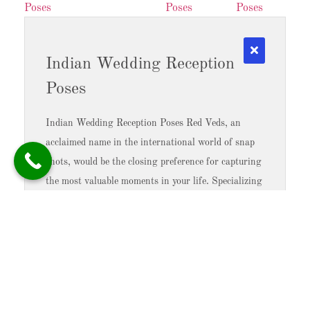
Indian Wedding Reception
Poses
Indian Wedding Reception Poses Red Veds, an
acclaimed name in the international world of snap
shots, would be the closing preference for capturing
the most valuable moments in your life. Specializing
in pre-wedding ceremonies, wedding ceremony
ceremonies, and style images, they bring about a
completely unique and ingenious touch to
Read More