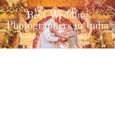
Best Wedding
Photographers in India