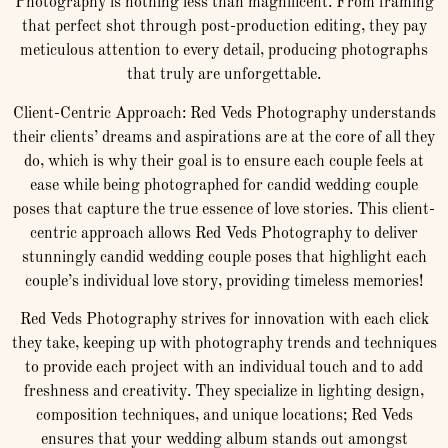
Photography is nothing less than magnificent. From framing
that perfect shot through post-production editing, they pay
meticulous attention to every detail, producing photographs
that truly are unforgettable.
Client-Centric Approach: Red Veds Photography understands
their clients’ dreams and aspirations are at the core of all they
do, which is why their goal is to ensure each couple feels at
ease while being photographed for candid wedding couple
poses that capture the true essence of love stories. This client-
centric approach allows Red Veds Photography to deliver
stunningly candid wedding couple poses that highlight each
couple’s individual love story, providing timeless memories!
Red Veds Photography strives for innovation with each click
they take, keeping up with photography trends and techniques
to provide each project with an individual touch and to add
freshness and creativity. They specialize in lighting design,
composition techniques, and unique locations; Red Veds
ensures that your wedding album stands out amongst