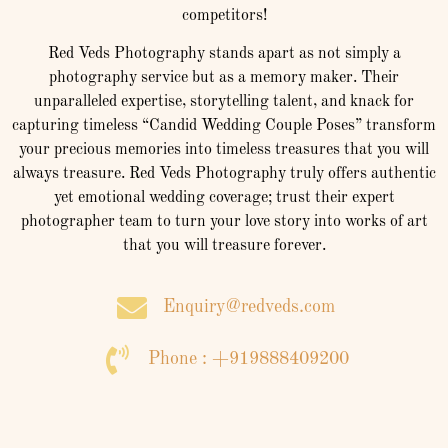
competitors!
Red Veds Photography stands apart as not simply a
photography service but as a memory maker. Their
unparalleled expertise, storytelling talent, and knack for
capturing timeless “Candid Wedding Couple Poses” transform
your precious memories into timeless treasures that you will
always treasure. Red Veds Photography truly offers authentic
yet emotional wedding coverage; trust their expert
photographer team to turn your love story into works of art
that you will treasure forever.
Enquiry@redveds.com
Phone : +919888409200