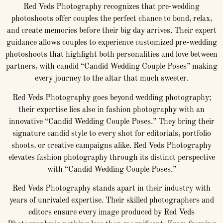
Red Veds Photography recognizes that pre-wedding
photoshoots offer couples the perfect chance to bond, relax,
and create memories before their big day arrives. Their expert
guidance allows couples to experience customized pre-wedding
photoshoots that highlight both personalities and love between
partners, with candid “Candid Wedding Couple Poses” making
every journey to the altar that much sweeter.
Red Veds Photography goes beyond wedding photography;
their expertise lies also in fashion photography with an
innovative “Candid Wedding Couple Poses.” They bring their
signature candid style to every shot for editorials, portfolio
shoots, or creative campaigns alike. Red Veds Photography
elevates fashion photography through its distinct perspective
with “Candid Wedding Couple Poses.”
Red Veds Photography stands apart in their industry with
years of unrivaled expertise. Their skilled photographers and
editors ensure every image produced by Red Veds