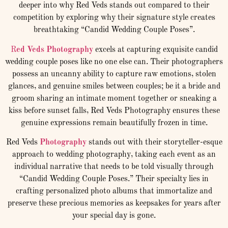
deeper into why Red Veds stands out compared to their
competition by exploring why their signature style creates
breathtaking “Candid Wedding Couple Poses”.
R
ed Veds Photography
excels at capturing exquisite candid
wedding couple poses like no one else can. Their photographers
possess an uncanny ability to capture raw emotions, stolen
glances, and genuine smiles between couples; be it a bride and
groom sharing an intimate moment together or sneaking a
kiss before sunset falls, Red Veds Photography ensures these
genuine expressions remain beautifully frozen in time.
Red Veds
Photography
stands out with their storyteller-esque
approach to wedding photography, taking each event as an
individual narrative that needs to be told visually through
“Candid Wedding Couple Poses.” Their specialty lies in
crafting personalized photo albums that immortalize and
preserve these precious memories as keepsakes for years after
your special day is gone.