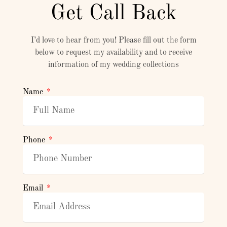
Get Call Back
I’d love to hear from you! Please fill out the form
below to request my availability and to receive
information of my wedding collections
Name
Phone
Email