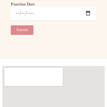
Function Date
Submit