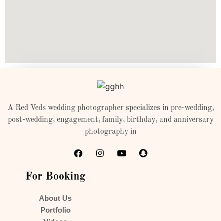
A Red Veds wedding photographer specializes in pre-wedding,
post-wedding, engagement, family, birthday, and anniversary
photography in
For Booking
About Us
Portfolio