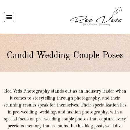
Candid Wedding Couple Poses
Red Veds Photography stands out as an industry leader when
it comes to storytelling through photography, and their
stunning results speak for themselves. Their specialization lies
in pre-wedding, wedding, and fashion photography, with a
special focus on pre-wedding couple photos that capture every
precious memory that remains. In this blog post, we’ll dive